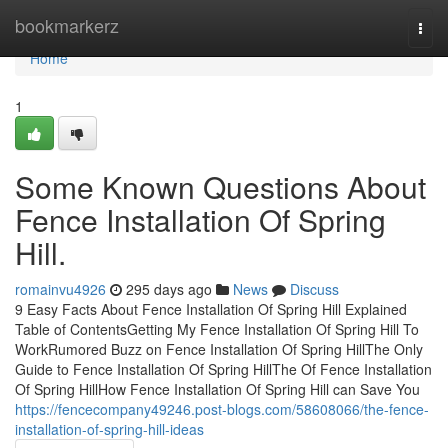
Home
bookmarkerz
Togg
navi
Home
1
Some Known Questions About
Fence Installation Of Spring
Hill.
romainvu4926
295 days ago
News
Discuss
9 Easy Facts About Fence Installation Of Spring Hill Explained
Table of ContentsGetting My Fence Installation Of Spring Hill To
WorkRumored Buzz on Fence Installation Of Spring HillThe Only
Guide to Fence Installation Of Spring HillThe Of Fence Installation
Of Spring HillHow Fence Installation Of Spring Hill can Save You
https://fencecompany49246.post-blogs.com/58608066/the-fence-
installation-of-spring-hill-ideas