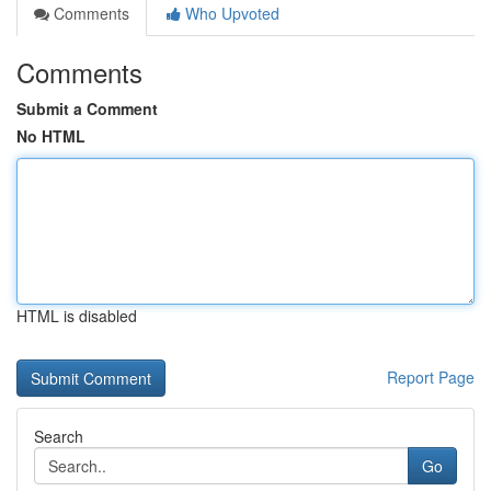
Comments
Who Upvoted
Comments
Submit a Comment
No HTML
HTML is disabled
Report Page
Search
Go