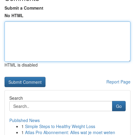
Submit a Comment
No HTML
HTML is disabled
Report Page
Search
Go
Published News
1
Simple Steps to Healthy Weight Loss
1
Atlas Pro Abonnement: Alles wat je moet weten