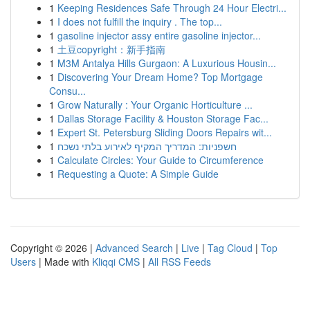
1
Keeping Residences Safe Through 24 Hour Electri...
1
I does not fulfill the inquiry . The top...
1
gasoline injector assy entire gasoline injector...
1
土豆copyright：新手指南
1
M3M Antalya Hills Gurgaon: A Luxurious Housin...
1
Discovering Your Dream Home? Top Mortgage
Consu...
1
Grow Naturally : Your Organic Horticulture ...
1
Dallas Storage Facility & Houston Storage Fac...
1
Expert St. Petersburg Sliding Doors Repairs wit...
1
חשפניות: המדריך המקיף לאירוע בלתי נשכח
1
Calculate Circles: Your Guide to Circumference
1
Requesting a Quote: A Simple Guide
Copyright © 2026 |
Advanced Search
|
Live
|
Tag Cloud
|
Top
Users
| Made with
Kliqqi CMS
|
All RSS Feeds