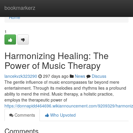
Home
bookmarkerz
Home
1
Harmonizing Healing: The
Power of Music Therapy
lancekvzk323290
297 days ago
News
Discuss
The gentle influence of music encompasses far beyond mere
entertainment. Through its melodies and rhythms lies a profound
ability to mend the mind. Music therapy, a holistic practice,
employs the therapeutic power of
https://donnapidd464696.wikiannouncement.com/9209329/harmoni
Comments
Who Upvoted
Comments