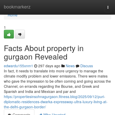
Home
bookmarkerz
Togg
navi
Home
1
Facts About property in
gurgaon Revealed
edwardu155xnm1
297 days ago
News
Discuss
In fact, it needs to translate into more urgency to manage the
climate modify problem and lower emissions. There were mates
who gave the impression to be often coming and going across the
Channel, on errands regarding the Bourse, and Greek and
Spanish and India and Mexican and par and
https://propertiesinsohnagurgaon.fitness.blog/2025/09/12/puri-
diplomatic-residences-dwarka-expressway-ultra-luxury-living-at-
the-delhi-gurgaon-border/
Comments
Who Upvoted