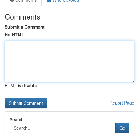
Comments
Submit a Comment
No HTML
HTML is disabled
Report Page
Search
Go