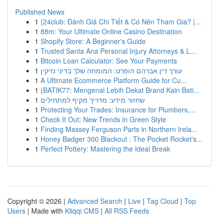
Published News
1
{24club: Đánh Giá Chi Tiết & Có Nên Tham Gia? |...
1
88m: Your Ultimate Online Casino Destination
1
Shopify Store: A Beginner's Guide
1
Trusted Santa Ana Personal Injury Attorneys & L...
1
Bitcoin Loan Calculator: See Your Payments
1
עורך דין אברהם הופרט: המומחה שלך בדיני נזיקין
1
A Ultimate Ecommerce Platform Guide for Cu...
1
{BATIK77: Mengenal Lebih Dekat Brand Kain Bati...
1
שחזור מידע: מדריך מקיף למתחילים
1
Protecting Your Trades: Insurance for Plumbers,...
1
Check It Out: New Trends in Green Style
1
Finding Massey Ferguson Parts in Northern Irela...
1
Honey Badger 300 Blackout : The Pocket Rocket's...
1
Perfect Pottery: Mastering the Ideal Break
Copyright © 2026 |
Advanced Search
|
Live
|
Tag Cloud
|
Top
Users
| Made with
Kliqqi CMS
|
All RSS Feeds