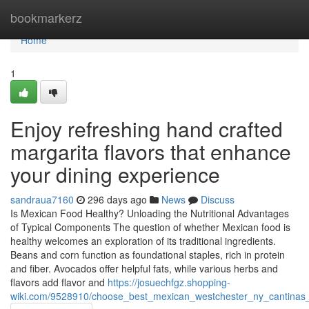
Home
bookmarkerz
Home
1
Enjoy refreshing hand crafted
margarita flavors that enhance
your dining experience
sandraua7160
296 days ago
News
Discuss
Is Mexican Food Healthy? Unloading the Nutritional Advantages
of Typical Components The question of whether Mexican food is
healthy welcomes an exploration of its traditional ingredients.
Beans and corn function as foundational staples, rich in protein
and fiber. Avocados offer helpful fats, while various herbs and
flavors add flavor and
https://josuechfgz.shopping-
wiki.com/9528910/choose_best_mexican_westchester_ny_cantinas_f