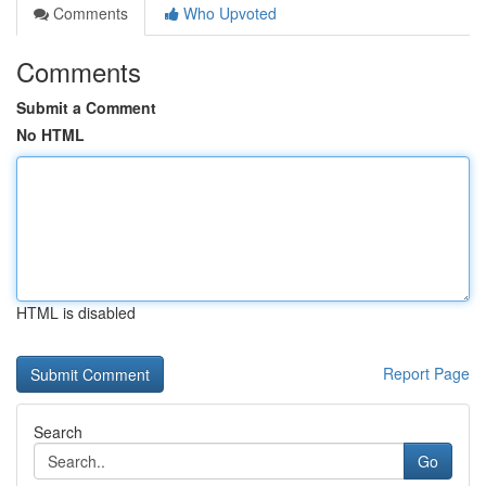
Comments
Who Upvoted
Comments
Submit a Comment
No HTML
HTML is disabled
Report Page
Search
Go