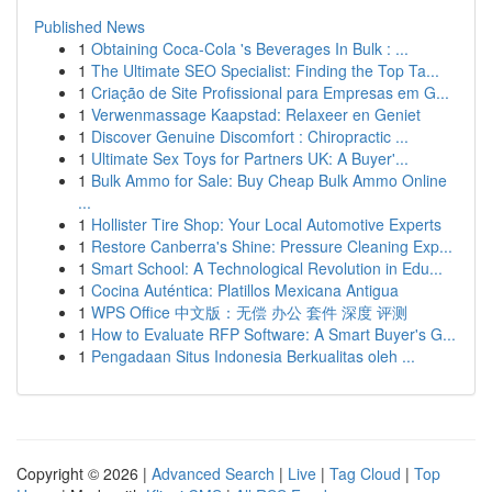
Published News
1
Obtaining Coca-Cola 's Beverages In Bulk : ...
1
The Ultimate SEO Specialist: Finding the Top Ta...
1
Criação de Site Profissional para Empresas em G...
1
Verwenmassage Kaapstad: Relaxeer en Geniet
1
Discover Genuine Discomfort : Chiropractic ...
1
Ultimate Sex Toys for Partners UK: A Buyer'...
1
Bulk Ammo for Sale: Buy Cheap Bulk Ammo Online
...
1
Hollister Tire Shop: Your Local Automotive Experts
1
Restore Canberra's Shine: Pressure Cleaning Exp...
1
Smart School: A Technological Revolution in Edu...
1
Cocina Auténtica: Platillos Mexicana Antigua
1
WPS Office 中文版：无偿 办公 套件 深度 评测
1
How to Evaluate RFP Software: A Smart Buyer's G...
1
Pengadaan Situs Indonesia Berkualitas oleh ...
Copyright © 2026 |
Advanced Search
|
Live
|
Tag Cloud
|
Top