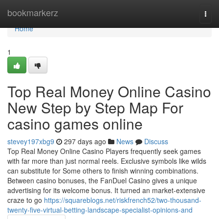
Home
bookmarkerz
Togg
navi
Home
1
Top Real Money Online Casino
New Step by Step Map For
casino games online
stevey197xbg9
297 days ago
News
Discuss
Top Real Money Online Casino Players frequently seek games
with far more than just normal reels. Exclusive symbols like wilds
can substitute for Some others to finish winning combinations.
Between casino bonuses, the FanDuel Casino gives a unique
advertising for its welcome bonus. It turned an market-extensive
craze to go
https://squareblogs.net/riskfrench52/two-thousand-
twenty-five-virtual-betting-landscape-specialist-opinions-and