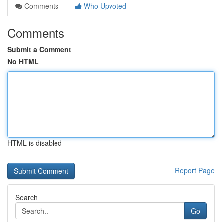
Comments
Who Upvoted
Comments
Submit a Comment
No HTML
HTML is disabled
Report Page
Search
Go