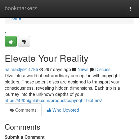
Home
bookmarkerz
Togg
navi
Home
1
Elevate Your Reality
haimaxtjy914795
297 days ago
News
Discuss
Dive into a world of extraordinary perception with copyright
blotters. These potent discs are designed to transport your
consciousness, revealing hidden dimensions. Each trip is a
journey into the unknown depths of your
https://420highlab.com/product/copyright-blotters/
Comments
Who Upvoted
Comments
Submit a Comment