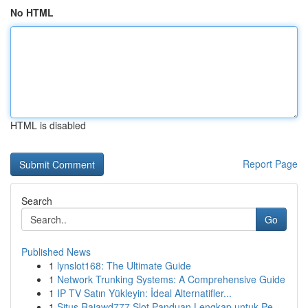
No HTML
HTML is disabled
Report Page
Search
Go
Published News
1
lynslot168: The Ultimate Guide
1
Network Trunking Systems: A Comprehensive Guide
1
IP TV Satın Yükleyin: İdeal Alternatifler...
1
Situs Rajawd777 Slot Panduan Lengkap untuk Pe...