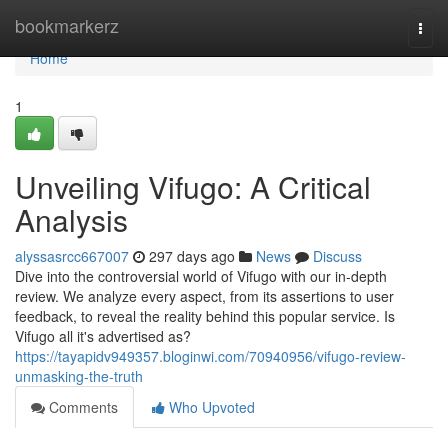
Home
bookmarkerz
Togg
navi
Home
1
Unveiling Vifugo: A Critical
Analysis
alyssasrcc667007
297 days ago
News
Discuss
Dive into the controversial world of Vifugo with our in-depth
review. We analyze every aspect, from its assertions to user
feedback, to reveal the reality behind this popular service. Is
Vifugo all it's advertised as?
https://tayapidv949357.bloginwi.com/70940956/vifugo-review-
unmasking-the-truth
Comments
Who Upvoted