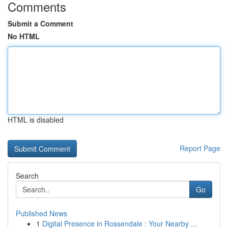
Comments
Submit a Comment
No HTML
HTML is disabled
Report Page
Search
Go
Published News
1
Digital Presence in Rossendale : Your Nearby ...