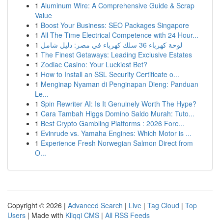
1
Aluminum Wire: A Comprehensive Guide & Scrap
Value
1
Boost Your Business: SEO Packages Singapore
1
All The Time Electrical Competence with 24 Hour...
1
لوحة كهرباء 36 سلك كهرباء في مصر: دليل شامل
1
The Finest Getaways: Leading Exclusive Estates
1
Zodiac Casino: Your Luckiest Bet?
1
How to Install an SSL Security Certificate o...
1
Menginap Nyaman di Penginapan Dieng: Panduan
Le...
1
Spin Rewriter AI: Is It Genuinely Worth The Hype?
1
Cara Tambah Higgs Domino Saldo Murah: Tuto...
1
Best Crypto Gambling Platforms : 2026 Fore...
1
Evinrude vs. Yamaha Engines: Which Motor is ...
1
Experience Fresh Norwegian Salmon Direct from
O...
Copyright © 2026 |
Advanced Search
|
Live
|
Tag Cloud
|
Top
Users
| Made with
Kliqqi CMS
|
All RSS Feeds