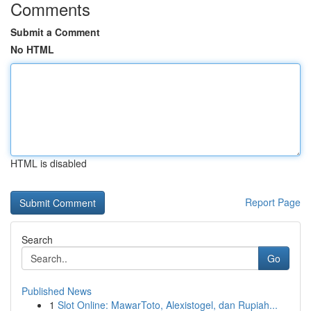
Comments
Submit a Comment
No HTML
HTML is disabled
Report Page
Search
Go
Published News
1
Slot Online: MawarToto, Alexistogel, dan Rupiah...