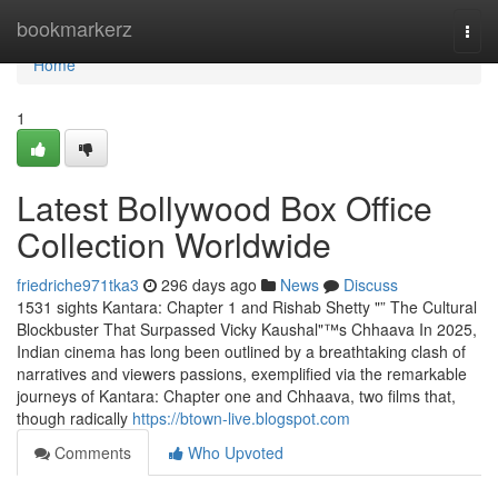
Home
bookmarkerz
Togg
navi
Home
1
Latest Bollywood Box Office
Collection Worldwide
friedriche971tka3
296 days ago
News
Discuss
1531 sights Kantara: Chapter 1 and Rishab Shetty "” The Cultural
Blockbuster That Surpassed Vicky Kaushal"™s Chhaava In 2025,
Indian cinema has long been outlined by a breathtaking clash of
narratives and viewers passions, exemplified via the remarkable
journeys of Kantara: Chapter one and Chhaava, two films that,
though radically
https://btown-live.blogspot.com
Comments
Who Upvoted