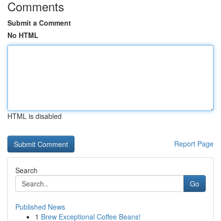
Comments
Submit a Comment
No HTML
HTML is disabled
Report Page
Search
Go
Published News
1
Brew Exceptional Coffee Beans!