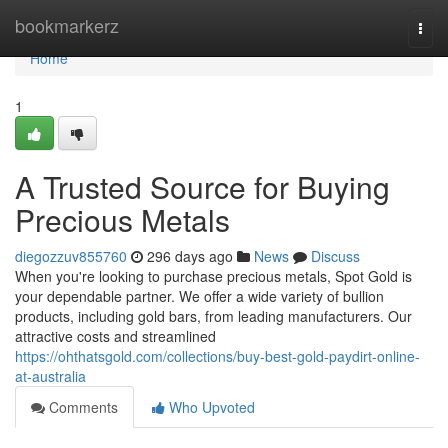
Home
bookmarkerz
Togg
navi
Home
1
A Trusted Source for Buying
Precious Metals
diegozzuv855760
296 days ago
News
Discuss
When you're looking to purchase precious metals, Spot Gold is
your dependable partner. We offer a wide variety of bullion
products, including gold bars, from leading manufacturers. Our
attractive costs and streamlined
https://ohthatsgold.com/collections/buy-best-gold-paydirt-online-
at-australia
Comments
Who Upvoted