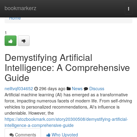
Home
bookmarkerz
Togg
navi
Home
1
Demystifying Artificial
Intelligence: A Comprehensive
Guide
neiltvqf034652
296 days ago
News
Discuss
Artificial machine learning (AI) has emerged as a transformative
force, impacting numerous facets of modern life. From self-driving
vehicles to personalized recommendations, AI's influence is
undeniable. However, the
https://atozbookmark.com/story20300508/demystifying-artificial-
intelligence-a-comprehensive-guide
Comments
Who Upvoted