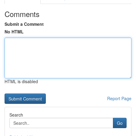
Comments
Submit a Comment
No HTML
HTML is disabled
Report Page
Search
Go