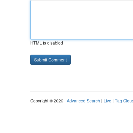
HTML is disabled
Copyright © 2026 |
Advanced Search
|
Live
|
Tag Clou