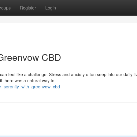
roups
Register
Login
h Greenvow CBD
n feel like a challenge. Stress and anxiety often seep into our daily li
f there was a natural way to
er_serenity_with_greenvow_cbd