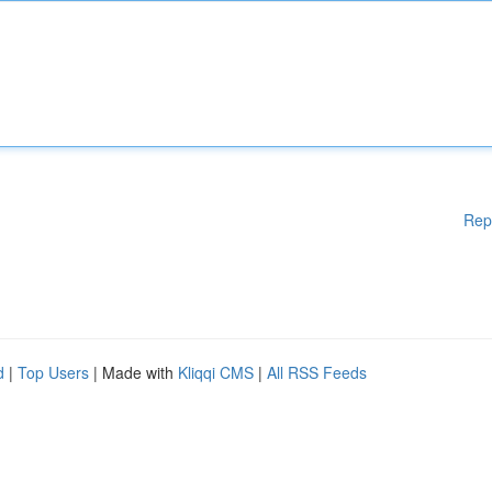
Rep
d
|
Top Users
| Made with
Kliqqi CMS
|
All RSS Feeds