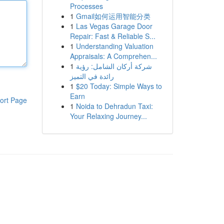
Processes
1
Gmail如何运用智能分类
1
Las Vegas Garage Door
Repair: Fast & Reliable S...
1
Understanding Valuation
Appraisals: A Comprehen...
1
شركة أركان الشامل: رؤية
رائدة في التميز
1
$20 Today: Simple Ways to
Earn
ort Page
1
Noida to Dehradun Taxi:
Your Relaxing Journey...