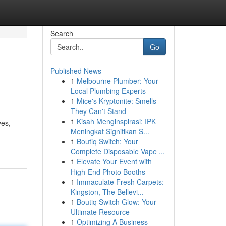
Search
Go
Published News
1
Melbourne Plumber: Your
Local Plumbing Experts
1
Mice's Kryptonite: Smells
They Can't Stand
1
Kisah Menginspirasi: IPK
ves,
Meningkat Signifikan S...
1
Boutiq Switch: Your
Complete Disposable Vape ...
1
Elevate Your Event with
High-End Photo Booths
1
Immaculate Fresh Carpets:
Kingston, The Bellevi...
1
Boutiq Switch Glow: Your
Ultimate Resource
1
Optimizing A Business