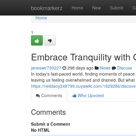
Home
bookmarkerz
Home
New
Submit
G
Home
1
Embrace Tranquility wit
janeswir730227
298 days ago
News
Discuss
In today's fast-paced world, finding moments of peace ca
leaving us feeling overwhelmed and drained. But what i
https://neildaoy248799.ouyawiki.com/1829286/discov
Comments
Who Upvoted
Comments
Submit a Comment
No HTML