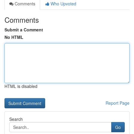
Comments
Who Upvoted
Comments
Submit a Comment
No HTML
HTML is disabled
Report Page
Search
Go