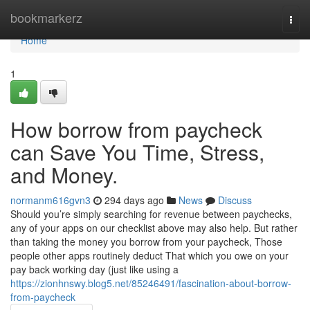
Home
bookmarkerz
Togg
navi
Home
1
How borrow from paycheck
can Save You Time, Stress,
and Money.
normanm616gvn3
294 days ago
News
Discuss
Should you’re simply searching for revenue between paychecks,
any of your apps on our checklist above may also help. But rather
than taking the money you borrow from your paycheck, Those
people other apps routinely deduct That which you owe on your
pay back working day (just like using a
https://zionhnswy.blog5.net/85246491/fascination-about-borrow-
from-paycheck