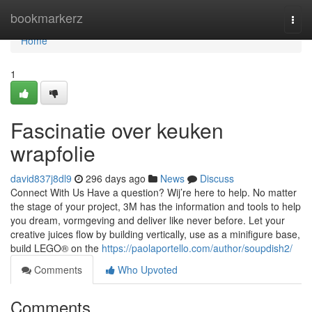
Home
bookmarkerz
Togg
navi
Home
1
Fascinatie over keuken
wrapfolie
david837j8dl9
296 days ago
News
Discuss
Connect With Us Have a question? Wij’re here to help. No matter
the stage of your project, 3M has the information and tools to help
you dream, vormgeving and deliver like never before. Let your
creative juices flow by building vertically, use as a minifigure base,
build LEGO® on the
https://paolaportello.com/author/soupdish2/
Comments
Who Upvoted
Comments