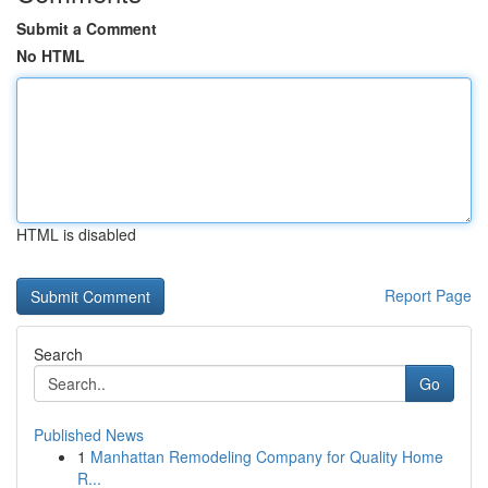
Submit a Comment
No HTML
HTML is disabled
Report Page
Search
Go
Published News
1
Manhattan Remodeling Company for Quality Home
R...