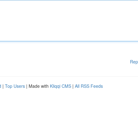
Rep
d
|
Top Users
| Made with
Kliqqi CMS
|
All RSS Feeds