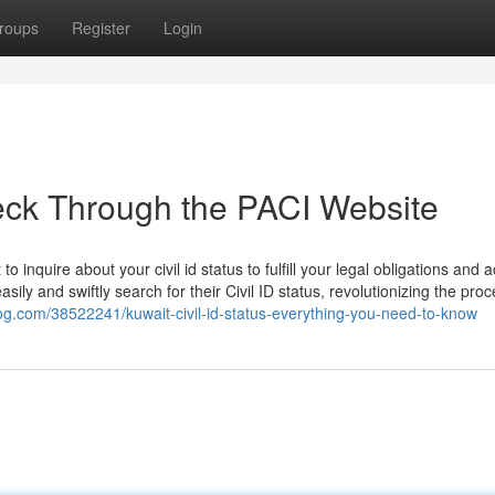
roups
Register
Login
heck Through the PACI Website
o inquire about your civil id status to fulfill your legal obligations and 
asily and swiftly search for their Civil ID status, revolutionizing the pro
blog.com/38522241/kuwait-civil-id-status-everything-you-need-to-know