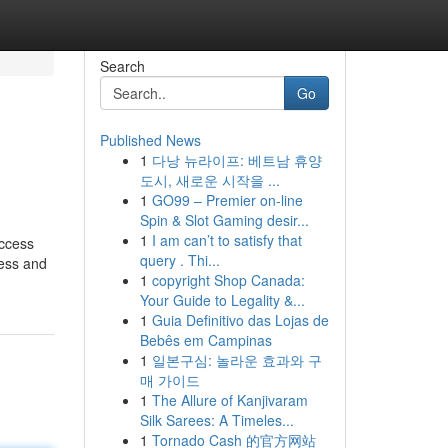
Search
Go
Published News
1
다낭 뉴라이프: 베트남 휴양
도시, 새로운 시작을 ...
1
GO99 – Premier on-line
Spin & Slot Gaming desir...
1
I am can’t to satisfy that
access
query . Thi...
cess and
1
copyright Shop Canada:
Your Guide to Legality &...
1
Guia Definitivo das Lojas de
Bebês em Campinas
1
일본구심: 놀라운 효과와 구
매 가이드
1
The Allure of Kanjivaram
Silk Sarees: A Timeles...
1
Tornado Cash 的官方网站