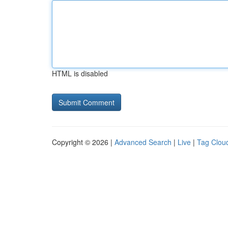
HTML is disabled
Copyright © 2026 |
Advanced Search
|
Live
|
Tag Clou