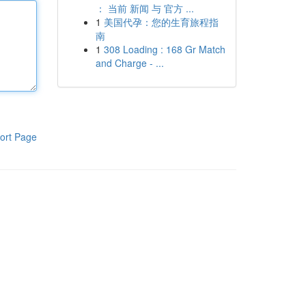
： 当前 新闻 与 官方 ...
1
美国代孕：您的生育旅程指
南
1
308 Loading : 168 Gr Match
and Charge - ...
ort Page