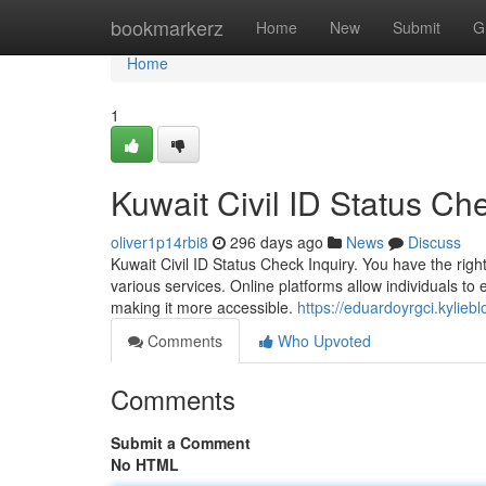
Home
bookmarkerz
Home
New
Submit
G
Home
1
Kuwait Civil ID Status C
oliver1p14rbi8
296 days ago
News
Discuss
Kuwait Civil ID Status Check Inquiry. You have the right t
various services. Online platforms allow individuals to e
making it more accessible.
https://eduardoyrgci.kylie
Comments
Who Upvoted
Comments
Submit a Comment
No HTML