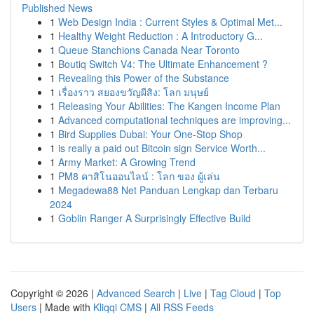
Published News
1
Web Design India : Current Styles & Optimal Met...
1
Healthy Weight Reduction : A Introductory G...
1
Queue Stanchions Canada Near Toronto
1
Boutiq Switch V4: The Ultimate Enhancement ?
1
Revealing this Power of the Substance
1
เรื่องราว สยองขวัญผีสิง: โลก มนุษย์
1
Releasing Your Abilities: The Kangen Income Plan
1
Advanced computational techniques are improving...
1
Bird Supplies Dubai: Your One-Stop Shop
1
is really a paid out Bitcoin sign Service Worth...
1
Army Market: A Growing Trend
1
PM8 คาสิโนออนไลน์ : โลก ของ ผู้เล่น
1
Megadewa88 Net Panduan Lengkap dan Terbaru
2024
1
Goblin Ranger A Surprisingly Effective Build
Copyright © 2026 |
Advanced Search
|
Live
|
Tag Cloud
|
Top
Users
| Made with
Kliqqi CMS
|
All RSS Feeds