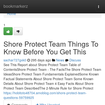
Home
bookmarkerz
Togg
navi
Home
1
Shore Protect Team Things To
Know Before You Get This
sachar727gxk0
295 days ago
News
Discuss
See This Report about Shore Protect Team Table of
ContentsShore Protect Team - The FactsThe Shore Protect Team
IdeasShore Protect Team Fundamentals ExplainedSome Known
Factual Statements About Shore Protect Team Some Known
Details About Shore Protect Team 4 Easy Facts About Shore
Protect Team DescribedThe 2-Minute Rule for Shore Protect
https://hobitoto48704.amoblog.com/shore-protect-team-
questions-59759925
Comments
Who Upvoted