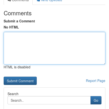
Comments
Submit a Comment
No HTML
HTML is disabled
Report Page
Search
Go