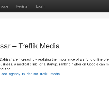
roups
Register
Login
ar – Treflik Media
 Dahisar are increasingly realizing the importance of a strong online pr
business, a medical clinic, or a startup, ranking higher on Google can 
ind and
1_seo_agency_in_dahisar_treflik_media