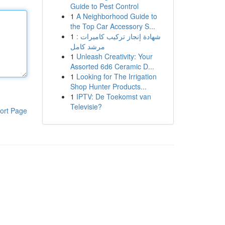
Guide to Pest Control
1
A Neighborhood Guide to
the Top Car Accessory S...
1
شهادة إنجاز تركيب كاميرات :
مرشد كامل
1
Unleash Creativity: Your
Assorted 6d6 Ceramic D...
1
Looking for The Irrigation
Shop Hunter Products...
1
IPTV: De Toekomst van
Televisie?
ort Page