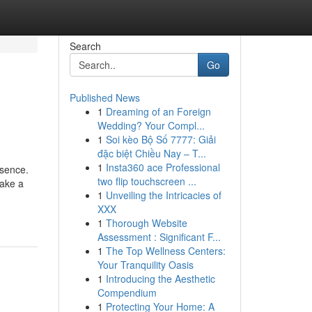
Search
Go
Published News
1
Dreaming of an Foreign
Wedding? Your Compl...
1
Soi kèo Bộ Số 7777: Giải
đặc biệt Chiều Nay – T...
1
Insta360 ace Professional
esence.
two flip touchscreen ...
make a
1
Unveiling the Intricacies of
XXX
1
Thorough Website
Assessment : Significant F...
1
The Top Wellness Centers:
Your Tranquility Oasis
1
Introducing the Aesthetic
Compendium
1
Protecting Your Home: A