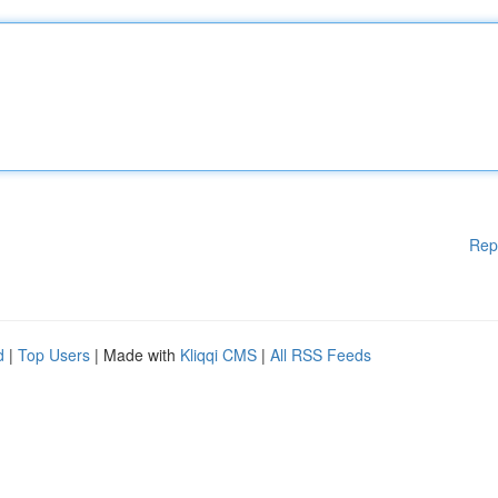
Rep
d
|
Top Users
| Made with
Kliqqi CMS
|
All RSS Feeds