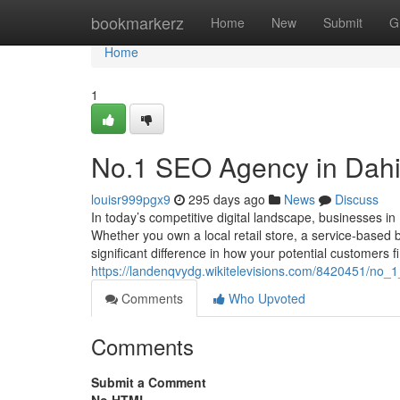
Home
bookmarkerz
Home
New
Submit
G
Home
1
No.1 SEO Agency in Dahis
louisr999pgx9
295 days ago
News
Discuss
In today’s competitive digital landscape, businesses in
Whether you own a local retail store, a service-based 
significant difference in how your potential customers f
https://landenqvydg.wikitelevisions.com/8420451/no_
Comments
Who Upvoted
Comments
Submit a Comment