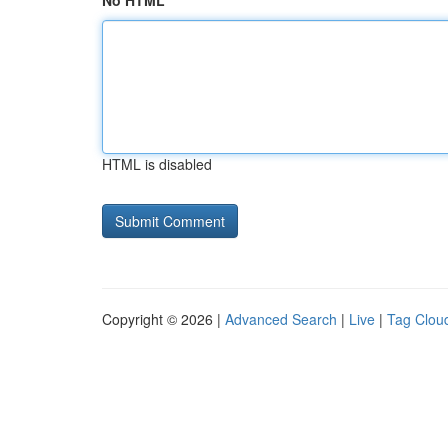
No HTML
HTML is disabled
Copyright © 2026 |
Advanced Search
|
Live
|
Tag Clou