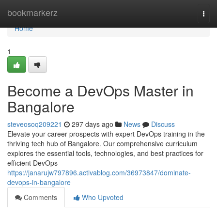
Home
bookmarkerz
Togg
navi
Home
1
Become a DevOps Master in
Bangalore
steveosoq209221
297 days ago
News
Discuss
Elevate your career prospects with expert DevOps training in the
thriving tech hub of Bangalore. Our comprehensive curriculum
explores the essential tools, technologies, and best practices for
efficient DevOps
https://janarujw797896.activablog.com/36973847/dominate-
devops-in-bangalore
Comments
Who Upvoted