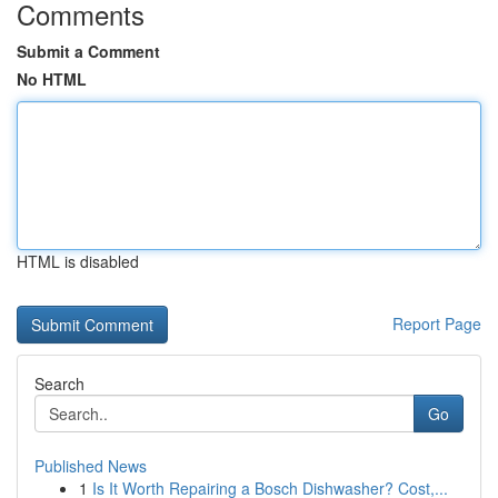
Comments
Submit a Comment
No HTML
HTML is disabled
Report Page
Search
Go
Published News
1
Is It Worth Repairing a Bosch Dishwasher? Cost,...