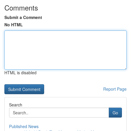
Comments
Submit a Comment
No HTML
HTML is disabled
Report Page
Search
Go
Published News