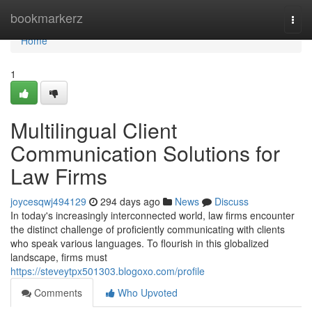
Home
bookmarkerz
Togg
navi
Home
1
Multilingual Client
Communication Solutions for
Law Firms
joycesqwj494129
294 days ago
News
Discuss
In today's increasingly interconnected world, law firms encounter
the distinct challenge of proficiently communicating with clients
who speak various languages. To flourish in this globalized
landscape, firms must
https://steveytpx501303.blogoxo.com/profile
Comments
Who Upvoted