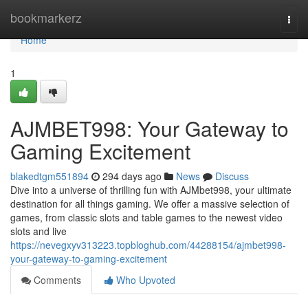
Home
bookmarkerz
Togg
navi
Home
1
AJMBET998: Your Gateway to
Gaming Excitement
blakedtgm551894
294 days ago
News
Discuss
Dive into a universe of thrilling fun with AJMbet998, your ultimate
destination for all things gaming. We offer a massive selection of
games, from classic slots and table games to the newest video
slots and live
https://nevegxyv313223.topbloghub.com/44288154/ajmbet998-
your-gateway-to-gaming-excitement
Comments
Who Upvoted