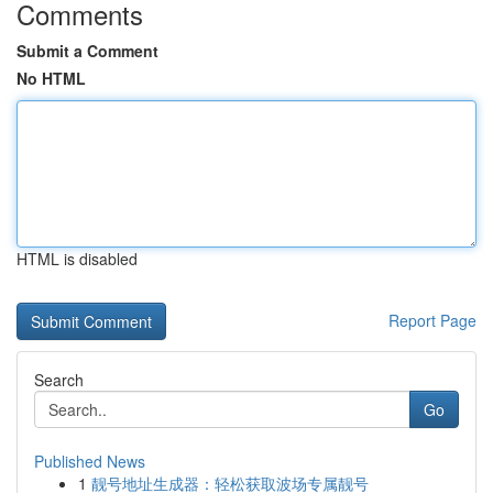
Comments
Submit a Comment
No HTML
HTML is disabled
Report Page
Search
Go
Published News
1
靓号地址生成器：轻松获取波场专属靓号