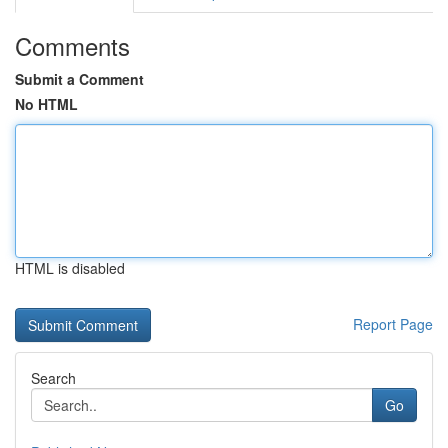
Comments
Submit a Comment
No HTML
HTML is disabled
Report Page
Search
Go