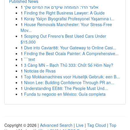
Published News
1
אלעד הדר: המומחה שיקדם את המיזם שלך
1
Finding the Right Business Lawyer: A Guide
1
Koray Yalçın Biyografisi Profesyonel Yaşamına i...
1
House Removals Manchester: Your Stress-Free
Mov...
1
Scoping Out Fresno's Best Used Cars Under
$15,000
1
Dive into Caviar88: Your Gateway to Online Casi...
1
Finding the Best Ocala Painter: A Comprehensive...
1
```text
1
3 Càng MN – Bạch Thủ 333: Chốt Số Hôm Nay?
1
Noticias de Rivas
1
Top Mokkamachines voor Huiselijk Gebruik: een B...
1
Nixon Lee: Building Confidence Through PR an...
1
Understanding EE88: The People Must Und...
1
Funda tu negocio en México: Guía completa
Copyright © 2026 |
Advanced Search
|
Live
|
Tag Cloud
|
Top