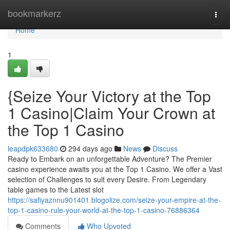
Home
bookmarkerz
Togg
navi
Home
1
{Seize Your Victory at the Top
1 Casino|Claim Your Crown at
the Top 1 Casino
leapdpk633680
294 days ago
News
Discuss
Ready to Embark on an unforgettable Adventure? The Premier
casino experience awaits you at the Top 1 Casino. We offer a Vast
selection of Challenges to suit every Desire. From Legendary
table games to the Latest slot
https://safiyaznnu901401.blogolize.com/seize-your-empire-at-the-
top-1-casino-rule-your-world-at-the-top-1-casino-76886364
Comments
Who Upvoted