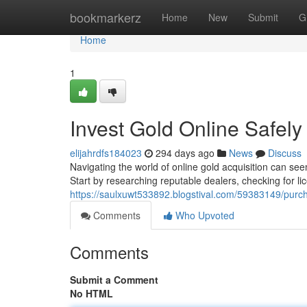
Home
bookmarkerz
Home
New
Submit
G
Home
1
Invest Gold Online Safely
elijahrdfs184023
294 days ago
News
Discuss
Navigating the world of online gold acquisition can se
Start by researching reputable dealers, checking for l
https://saulxuwt533892.blogstival.com/59383149/purch
Comments
Who Upvoted
Comments
Submit a Comment
No HTML