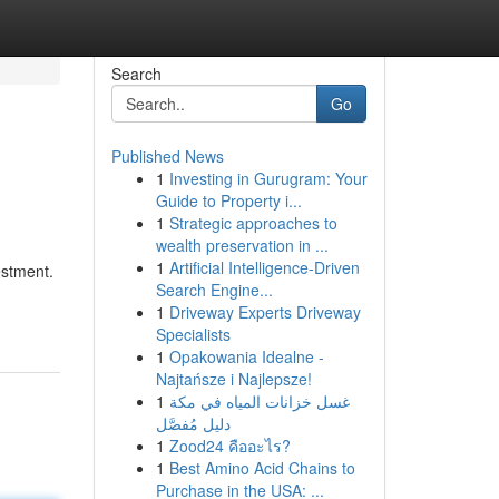
Search
Go
Published News
1
Investing in Gurugram: Your
Guide to Property i...
1
Strategic approaches to
wealth preservation in ...
1
Artificial Intelligence-Driven
estment.
Search Engine...
1
Driveway Experts Driveway
Specialists
1
Opakowania Idealne -
Najtańsze i Najlepsze!
1
غسل خزانات المياه في مكة
دليل مُفصَّل
1
Zood24 คืออะไร?
1
Best Amino Acid Chains to
Purchase in the USA: ...