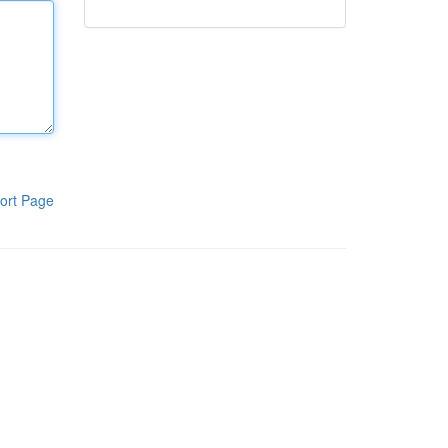
ort Page