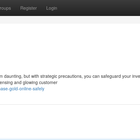
roups
Register
Login
em daunting, but with strategic precautions, you can safeguard your inv
icensing and glowing customer
ase-gold-online-safely