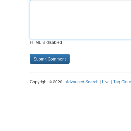
HTML is disabled
Copyright © 2026 |
Advanced Search
|
Live
|
Tag Clou