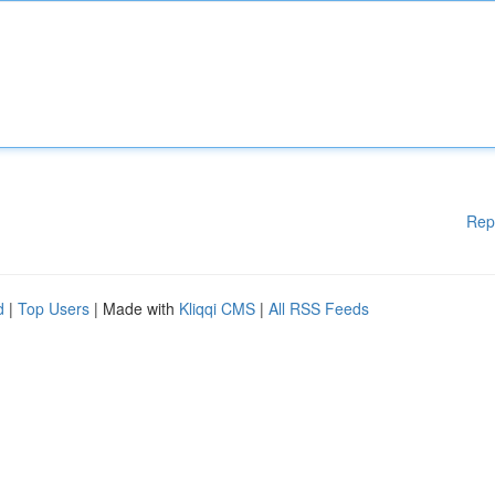
Rep
d
|
Top Users
| Made with
Kliqqi CMS
|
All RSS Feeds