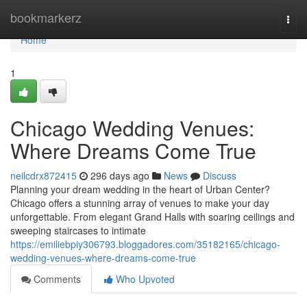
Home
bookmarkerz
Togg
navi
Home
1
Chicago Wedding Venues:
Where Dreams Come True
neilcdrx872415
296 days ago
News
Discuss
Planning your dream wedding in the heart of Urban Center?
Chicago offers a stunning array of venues to make your day
unforgettable. From elegant Grand Halls with soaring ceilings and
sweeping staircases to intimate
https://emiliebpiy306793.bloggadores.com/35182165/chicago-
wedding-venues-where-dreams-come-true
Comments
Who Upvoted