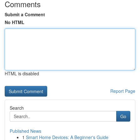
Comments
Submit a Comment
No HTML
HTML is disabled
Report Page
Search
Go
Published News
1
Smart Home Devices: A Beginner's Guide