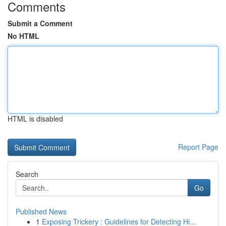
Comments
Submit a Comment
No HTML
HTML is disabled
Report Page
Search
Go
Published News
1
Exposing Trickery : Guidelines for Detecting Hi...