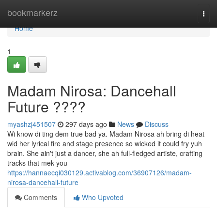
Home
bookmarkerz
Togg
navi
Home
1
Madam Nirosa: Dancehall
Future ????
myashzj451507
297 days ago
News
Discuss
Wi know di ting dem true bad ya. Madam Nirosa ah bring di heat
wid her lyrical fire and stage presence so wicked it could fry yuh
brain. She ain't just a dancer, she ah full-fledged artiste, crafting
tracks that mek you
https://hannaecqi030129.activablog.com/36907126/madam-
nirosa-dancehall-future
Comments
Who Upvoted