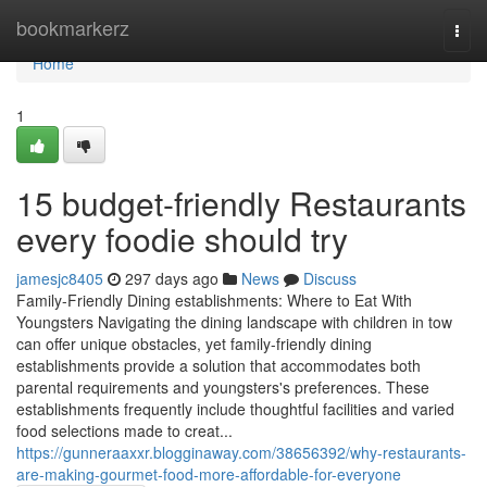
Home
bookmarkerz
Togg
navi
Home
1
15 budget-friendly Restaurants
every foodie should try
jamesjc8405
297 days ago
News
Discuss
Family-Friendly Dining establishments: Where to Eat With
Youngsters Navigating the dining landscape with children in tow
can offer unique obstacles, yet family-friendly dining
establishments provide a solution that accommodates both
parental requirements and youngsters's preferences. These
establishments frequently include thoughtful facilities and varied
food selections made to creat...
https://gunneraaxxr.blogginaway.com/38656392/why-restaurants-
are-making-gourmet-food-more-affordable-for-everyone