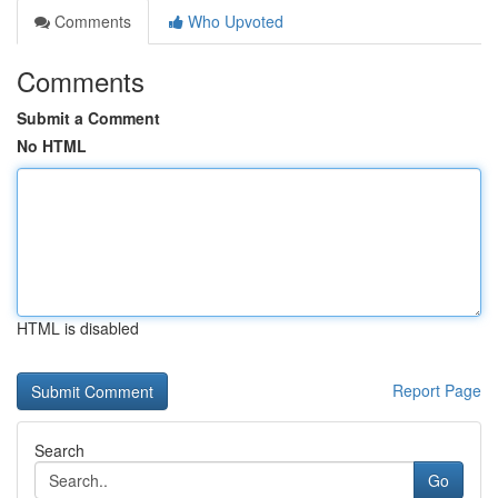
Comments
Who Upvoted
Comments
Submit a Comment
No HTML
HTML is disabled
Report Page
Search
Go