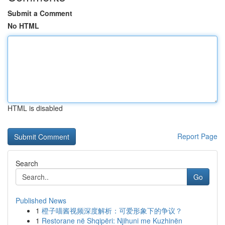
Submit a Comment
No HTML
HTML is disabled
Report Page
Search
Go
Published News
1
橙子喵酱视频深度解析：可爱形象下的争议？
1
Restorane në Shqipëri: Njihuni me Kuzhinën