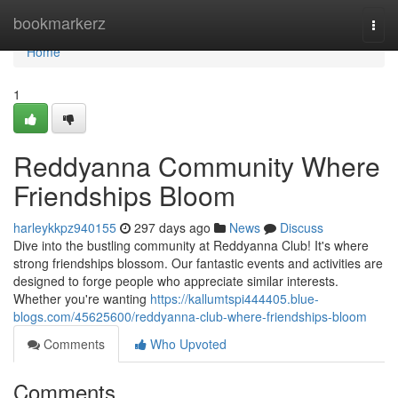
Home
bookmarkerz
Togg
navi
Home
1
Reddyanna Community Where
Friendships Bloom
harleykkpz940155
297 days ago
News
Discuss
Dive into the bustling community at Reddyanna Club! It's where
strong friendships blossom. Our fantastic events and activities are
designed to forge people who appreciate similar interests.
Whether you're wanting
https://kallumtspi444405.blue-
blogs.com/45625600/reddyanna-club-where-friendships-bloom
Comments
Who Upvoted
Comments