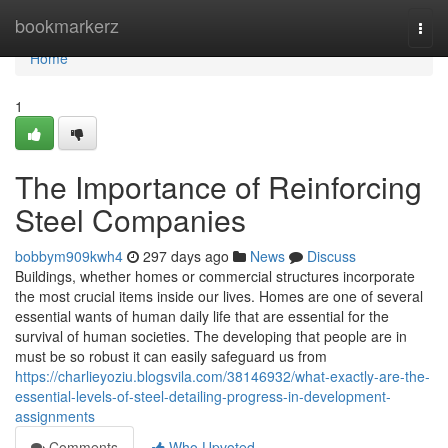
Home
bookmarkerz
Togg
navi
Home
1
The Importance of Reinforcing
Steel Companies
bobbym909kwh4
297 days ago
News
Discuss
Buildings, whether homes or commercial structures incorporate
the most crucial items inside our lives. Homes are one of several
essential wants of human daily life that are essential for the
survival of human societies. The developing that people are in
must be so robust it can easily safeguard us from
https://charlieyoziu.blogsvila.com/38146932/what-exactly-are-the-
essential-levels-of-steel-detailing-progress-in-development-
assignments
Comments
Who Upvoted