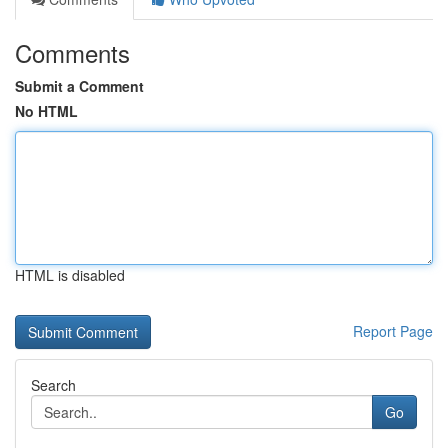
Comments
Submit a Comment
No HTML
HTML is disabled
Report Page
Search
Go