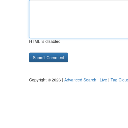
HTML is disabled
Copyright © 2026 |
Advanced Search
|
Live
|
Tag Clou