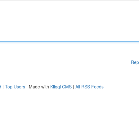
Rep
d
|
Top Users
| Made with
Kliqqi CMS
|
All RSS Feeds