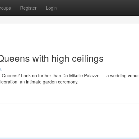
roups
Register
Login
ueens with high ceilings
s
of Queens? Look no further than Da Mikelle Palazzo — a wedding venue
lebration, an intimate garden ceremony,