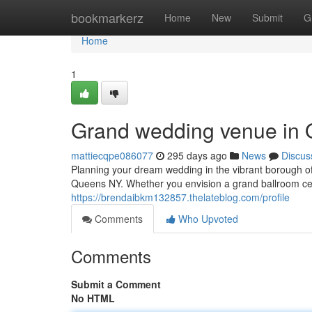
Home
bookmarkerz
Home
New
Submit
G
Home
1
Grand wedding venue in Q
mattiecqpe086077
295 days ago
News
Discus
Planning your dream wedding in the vibrant borough 
Queens NY. Whether you envision a grand ballroom ce
https://brendaibkm132857.thelateblog.com/profile
Comments
Who Upvoted
Comments
Submit a Comment
No HTML