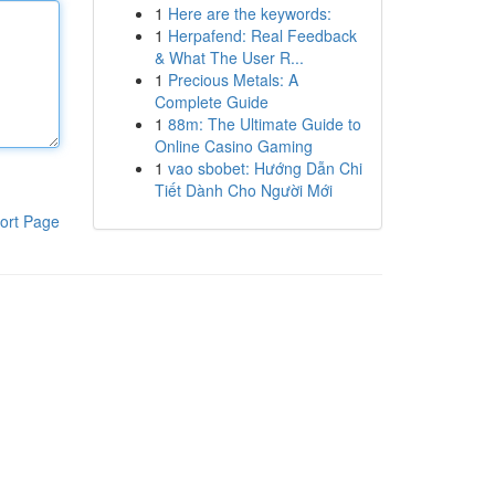
1
Here are the keywords:
1
Herpafend: Real Feedback
& What The User R...
1
Precious Metals: A
Complete Guide
1
88m: The Ultimate Guide to
Online Casino Gaming
1
vao sbobet: Hướng Dẫn Chi
Tiết Dành Cho Người Mới
ort Page