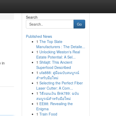
Search
Go
Published News
1
The Top Slate
Manufacturers : The Detaile...
1
Unlocking Weston's Real
Estate Potential: A Sel...
1
Shilajit: This Ancient
 in
Superfood Described
1
ufa888: คู่มือฉบับสมบูรณ์
สำหรับมือใหม่
1
Selecting the Perfect Fiber
Laser Cutter: A Com...
1
วิธีถอนเงิน Bnk789: ฉบับ
สมบูรณ์สำหรับมือใหม่
1
EE88: Revealing the
Enigma
1
Train Food