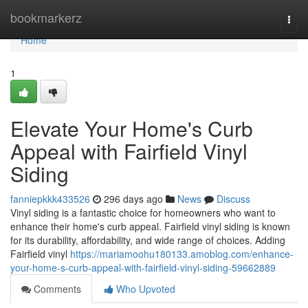
Home
bookmarkerz
Togg
navi
Home
1
Elevate Your Home's Curb
Appeal with Fairfield Vinyl
Siding
fanniepkkk433526
296 days ago
News
Discuss
Vinyl siding is a fantastic choice for homeowners who want to
enhance their home's curb appeal. Fairfield vinyl siding is known
for its durability, affordability, and wide range of choices. Adding
Fairfield vinyl
https://mariamoohu180133.amoblog.com/enhance-
your-home-s-curb-appeal-with-fairfield-vinyl-siding-59662889
Comments
Who Upvoted