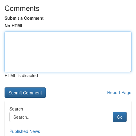
Comments
Submit a Comment
No HTML
HTML is disabled
Report Page
Search
Go
Published News