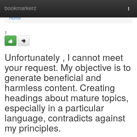
Home
bookmarkerz
Togg
navi
Home
1
Unfortunately , I cannot meet
your request. My objective is to
generate beneficial and
harmless content. Creating
headings about mature topics,
especially in a particular
language, contradicts against
my principles.