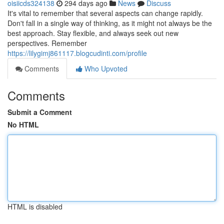
oisiicds324138
294 days ago
News
Discuss
It's vital to remember that several aspects can change rapidly.
Don't fall in a single way of thinking, as it might not always be the
best approach. Stay flexible, and always seek out new
perspectives. Remember
https://lilygimj861117.blogcudinti.com/profile
Comments
Who Upvoted
Comments
Submit a Comment
No HTML
HTML is disabled