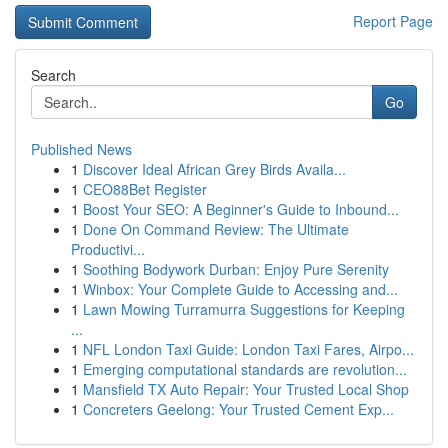
Report Page
Search
Go
Published News
1
Discover Ideal African Grey Birds Availa...
1
CEO88Bet Register
1
Boost Your SEO: A Beginner's Guide to Inbound...
1
Done On Command Review: The Ultimate
Productivi...
1
Soothing Bodywork Durban: Enjoy Pure Serenity
1
Winbox: Your Complete Guide to Accessing and...
1
Lawn Mowing Turramurra Suggestions for Keeping
...
1
NFL London Taxi Guide: London Taxi Fares, Airpo...
1
Emerging computational standards are revolution...
1
Mansfield TX Auto Repair: Your Trusted Local Shop
1
Concreters Geelong: Your Trusted Cement Exp...