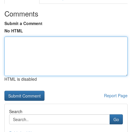
Comments
Submit a Comment
No HTML
HTML is disabled
Report Page
Search
Go