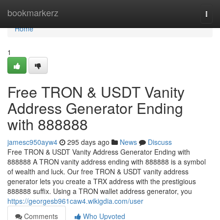
Home
bookmarkerz
Togg
navi
Home
1
Free TRON & USDT Vanity
Address Generator Ending
with 888888
jamesc950ayw4
295 days ago
News
Discuss
Free TRON & USDT Vanity Address Generator Ending with
888888 A TRON vanity address ending with 888888 is a symbol
of wealth and luck. Our free TRON & USDT vanity address
generator lets you create a TRX address with the prestigious
888888 suffix. Using a TRON wallet address generator, you
https://georgesb961caw4.wikigdia.com/user
Comments
Who Upvoted