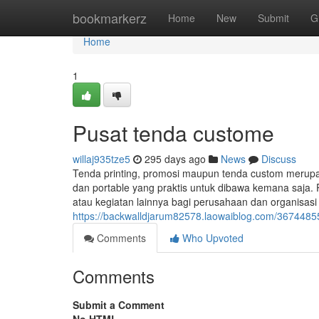
Home
bookmarkerz
Home
New
Submit
G
Home
1
Pusat tenda custome
willaj935tze5
295 days ago
News
Discuss
Tenda printing, promosi maupun tenda custom merup
dan portable yang praktis untuk dibawa kemana saja. 
atau kegiatan lainnya bagi perusahaan dan organisas
https://backwalldjarum82578.laowaiblog.com/3674485
Comments
Who Upvoted
Comments
Submit a Comment