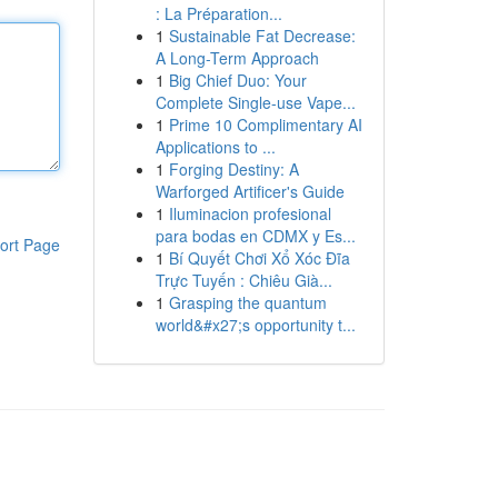
: La Préparation...
1
Sustainable Fat Decrease:
A Long-Term Approach
1
Big Chief Duo: Your
Complete Single-use Vape...
1
Prime 10 Complimentary AI
Applications to ...
1
Forging Destiny: A
Warforged Artificer's Guide
1
Iluminacion profesional
para bodas en CDMX y Es...
ort Page
1
Bí Quyết Chơi Xổ Xóc Đĩa
Trực Tuyến : Chiêu Già...
1
Grasping the quantum
world&#x27;s opportunity t...