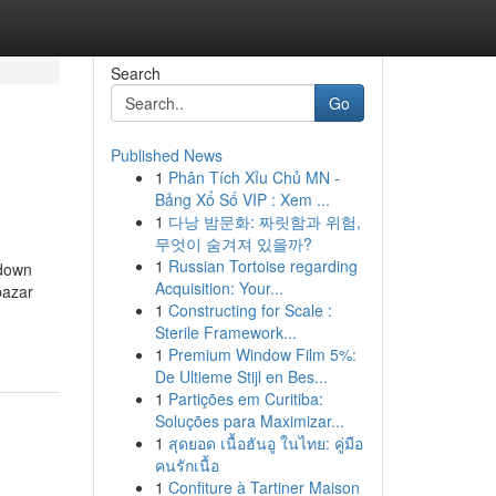
Search
Go
Published News
1
Phân Tích Xỉu Chủ MN -
Bảng Xổ Số VIP : Xem ...
1
다낭 밤문화: 짜릿함과 위험,
무엇이 숨겨져 있을까?
1
Russian Tortoise regarding
kdown
Acquisition: Your...
bazar
1
Constructing for Scale :
Sterile Framework...
1
Premium Window Film 5%:
De Ultieme Stijl en Bes...
1
Partições em Curitiba:
Soluções para Maximizar...
1
สุดยอด เนื้อฮันอู ในไทย: คู่มือ
คนรักเนื้อ
1
Confiture à Tartiner Maison