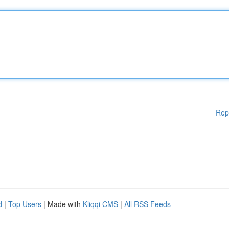
Rep
d
|
Top Users
| Made with
Kliqqi CMS
|
All RSS Feeds