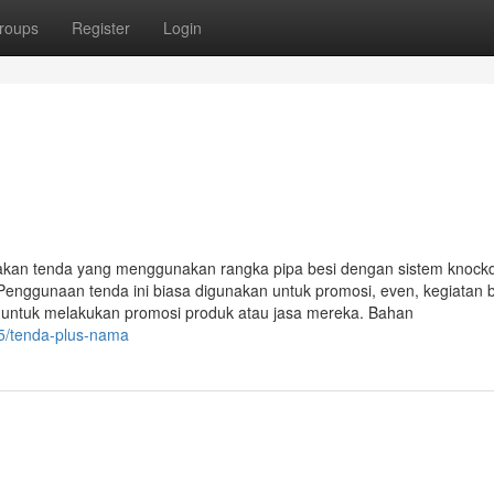
roups
Register
Login
akan tenda yang menggunakan rangka pipa besi dengan sistem knoc
Penggunaan tenda ini biasa digunakan untuk promosi, even, kegiatan 
i untuk melakukan promosi produk atau jasa mereka. Bahan
5/tenda-plus-nama