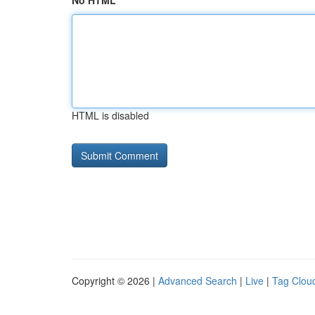
No HTML
HTML is disabled
Copyright © 2026 |
Advanced Search
|
Live
|
Tag Clou