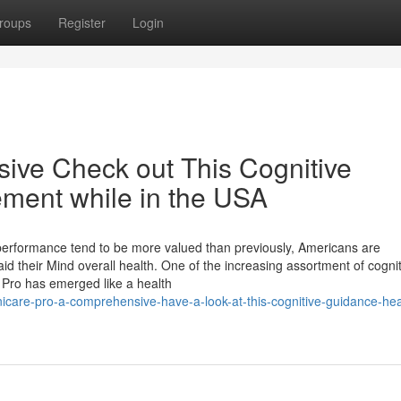
roups
Register
Login
sive Check out This Cognitive
ement while in the USA
 performance tend to be more valued than previously, Americans are
aid their Mind overall health. One of the increasing assortment of cogni
Pro has emerged like a health
care-pro-a-comprehensive-have-a-look-at-this-cognitive-guidance-hea