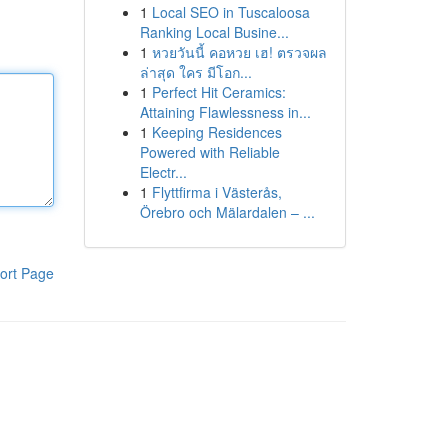
1
Local SEO in Tuscaloosa
Ranking Local Busine...
1
หวยวันนี้ คอหวย เฮ! ตรวจผล
ล่าสุด ใคร มีโอก...
1
Perfect Hit Ceramics:
Attaining Flawlessness in...
1
Keeping Residences
Powered with Reliable
Electr...
1
Flyttfirma i Västerås,
Örebro och Mälardalen – ...
ort Page