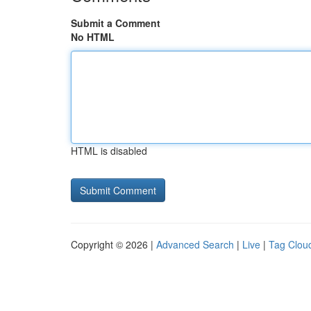
Submit a Comment
No HTML
HTML is disabled
Copyright © 2026 |
Advanced Search
|
Live
|
Tag Clou