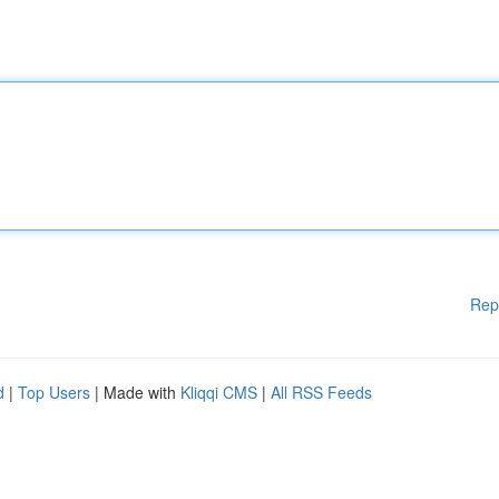
Rep
d
|
Top Users
| Made with
Kliqqi CMS
|
All RSS Feeds