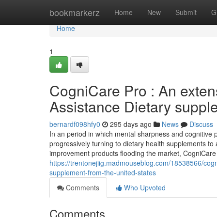
Home
bookmarkerz
Home
New
Submit
G
Home
1
CogniCare Pro : An exten
Assistance Dietary suppl
bernardf098hfy0
295 days ago
News
Discuss
In an period in which mental sharpness and cognitive
progressively turning to dietary health supplements to 
improvement products flooding the market, CogniCare 
https://trentonejiig.madmouseblog.com/18538566/cogni
supplement-from-the-united-states
Comments
Who Upvoted
Comments