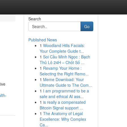
Search
Go
Published News
1
Woodland Hills Facials:
Your Complete Guide t...
1
Soi Cầu Minh Ngọc : Bạch
Thủ Lô 24H – Chốt Số ...
1
Revamp Your Home :
Selecting the Right Remo...
1
Meme Download: Your
tive
Ultimate Guide to The Com...
1
I am programmed to be a
lth-
safe and ethical AI ass...
1
is really a compensated
Bitcoin Signal support ...
1
The Anatomy of Legal
Excellence: Why Complex
Ca...