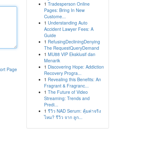
1
Tradesperson Online
Pages: Bring In New
Custome...
1
Understanding Auto
Accident Lawyer Fees: A
Guide
1
RefusingDecliningDenying
The RequestQueryDemand
1
MU88 VIP Eksklusif dan
Menarik
1
Discovering Hope: Addiction
ort Page
Recovery Progra...
1
Revealing this Benefits: An
Fragrant & Fragranc...
1
The Future of Video
Streaming: Trends and
Predi...
1
รีวิว NAD Serum: คุ้มค่าจริง
ไหม? รีวิว จาก ลูก...