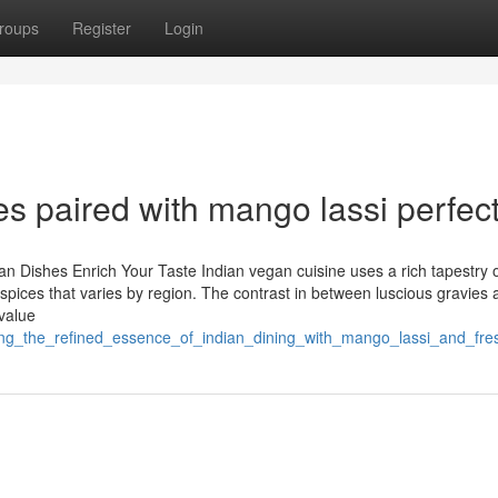
roups
Register
Login
s paired with mango lassi perfec
ian Dishes Enrich Your Taste Indian vegan cuisine uses a rich tapestry 
 spices that varies by region. The contrast in between luscious gravies
 value
ing_the_refined_essence_of_indian_dining_with_mango_lassi_and_fre