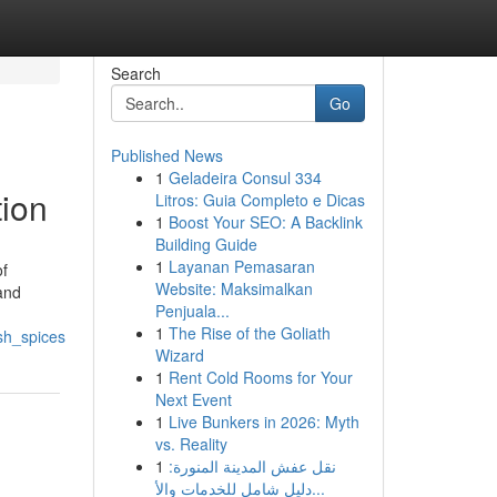
Search
Go
Published News
1
Geladeira Consul 334
tion
Litros: Guia Completo e Dicas
1
Boost Your SEO: A Backlink
Building Guide
1
Layanan Pemasaran
of
Website: Maksimalkan
 and
Penjuala...
1
The Rise of the Goliath
sh_spices
Wizard
1
Rent Cold Rooms for Your
Next Event
1
Live Bunkers in 2026: Myth
vs. Reality
1
نقل عفش المدينة المنورة:
دليل شامل للخدمات والأ...