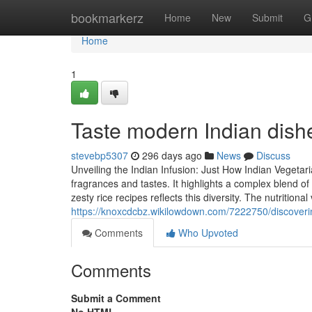
Home
bookmarkerz
Home
New
Submit
G
Home
1
Taste modern Indian dishe
stevebp5307
296 days ago
News
Discuss
Unveiling the Indian Infusion: Just How Indian Vegetar
fragrances and tastes. It highlights a complex blend of
zesty rice recipes reflects this diversity. The nutritional
https://knoxcdcbz.wikilowdown.com/7222750/discover
Comments
Who Upvoted
Comments
Submit a Comment