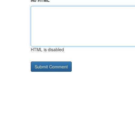
No HTML
HTML is disabled