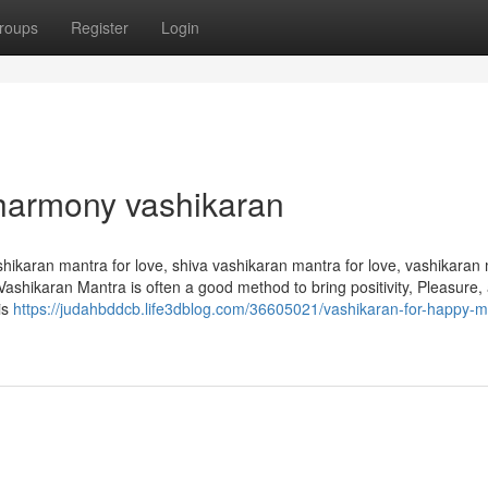
roups
Register
Login
 harmony vashikaran
hikaran mantra for love, shiva vashikaran mantra for love, vashikaran
 Vashikaran Mantra is often a good method to bring positivity, Pleasure,
 is
https://judahbddcb.life3dblog.com/36605021/vashikaran-for-happy-m