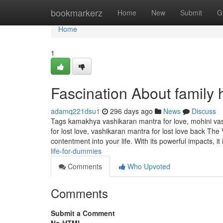
Home
bookmarkerz
Home
New
Submit
G
Home
1
Fascination About family
adamq221dsu1
296 days ago
News
Discuss
Tags kamakhya vashikaran mantra for love, mohini vas
for lost love, vashikaran mantra for lost love back The
contentment into your life. With its powerful impacts, it
life-for-dummies
Comments
Who Upvoted
Comments
Submit a Comment