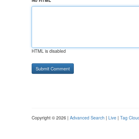
No HTML
HTML is disabled
Copyright © 2026 |
Advanced Search
|
Live
|
Tag Clou