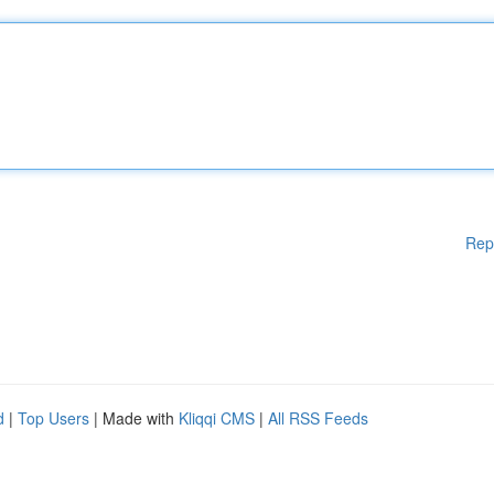
Rep
d
|
Top Users
| Made with
Kliqqi CMS
|
All RSS Feeds