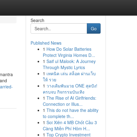
Search
Go
Published News
1
How Do Solar Batteries
Protect Virginia Homes D...
1
Saif ul Malook: A Journey
Through Mystic Lyrics
1
เทคนิค เล่น สล็อต ผ่านเว็บ
 mantra
ให้ รวย
 and
1
วางเดิมพันมวย ONE สุดปัง!
arried-
ครบจบ กิจกรรมบันเทิง
1
The Rise of AI Girlfriends:
Connection or Illus...
1
This do not have the ability
to complete th...
1
Soi Xiên 4 MB Chốt Cầu 3
Càng Miễn Phí Hôm H...
1
Top Crypto Investment