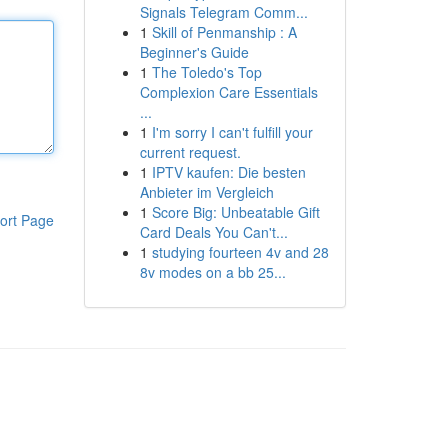
Signals Telegram Comm...
1
Skill of Penmanship : A
Beginner's Guide
1
The Toledo's Top
Complexion Care Essentials
...
1
I'm sorry I can't fulfill your
current request.
1
IPTV kaufen: Die besten
Anbieter im Vergleich
1
Score Big: Unbeatable Gift
ort Page
Card Deals You Can't...
1
studying fourteen 4v and 28
8v modes on a bb 25...