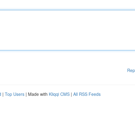
Rep
d
|
Top Users
| Made with
Kliqqi CMS
|
All RSS Feeds