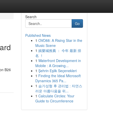
Search
Go
Published News
1
OVO88: A Rising Star in the
dard
Music Scene
1
娛樂城推薦 ： 今年 最新 排
名 ！
1
Waterfront Development in
Mobile : A Growing...
don B26
1
Şehrin Eşlik Seçenekleri
1
Finding the Ideal Microsoft
Dynamics 365 Pa...
1
슴가성형 후 관리법 : 자연스
러운 아름다움을 위...
1
Calculate Circles: Your
Guide to Circumference