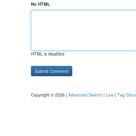
No HTML
HTML is disabled
Copyright © 2026 |
Advanced Search
|
Live
|
Tag Clou