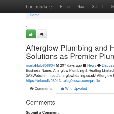
Home
bookmarkerz
Home
New
Submit
G
Home
1
Afterglow Plumbing and H
Solutions as Premier Plu
mariahlulo858834
297 days ago
News
Discus
Business Name: Afterglow Plumbing & Heating Limi
3ASWebsite: https://afterglowheating.co.uk/ Afterglo
https://brianeifv062131.blog2news.com/profile
Comments
Who Upvoted
Comments
Submit a Comment