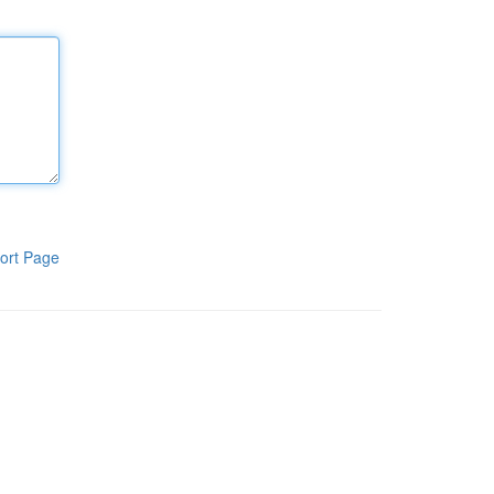
ort Page