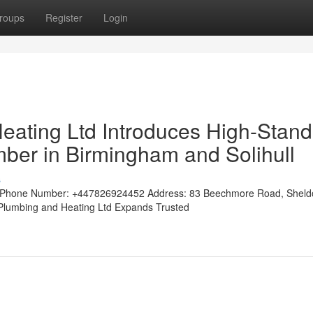
roups
Register
Login
eating Ltd Introduces High-Stan
mber in Birmingham and Solihull
s
tedPhone Number: +447826924452 Address: 83 Beechmore Road, Shel
w Plumbing and Heating Ltd Expands Trusted