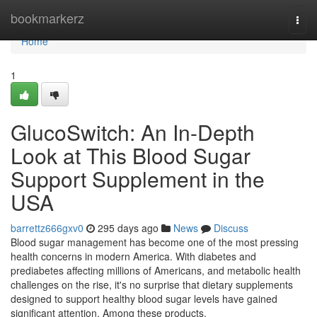
Home
bookmarkerz
Togg
navi
Home
1
GlucoSwitch: An In-Depth
Look at This Blood Sugar
Support Supplement in the
USA
barrettz666gxv0
295 days ago
News
Discuss
Blood sugar management has become one of the most pressing
health concerns in modern America. With diabetes and
prediabetes affecting millions of Americans, and metabolic health
challenges on the rise, it's no surprise that dietary supplements
designed to support healthy blood sugar levels have gained
significant attention. Among these products,