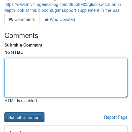
https://devinnivih.ageeksblog.com/36550903/glucoswitch-an-in-
depth-look-at-this-blood-sugar-support-supplement-in-the-usa
Comments
Who Upvoted
Comments
Submit a Comment
No HTML
HTML is disabled
Report Page