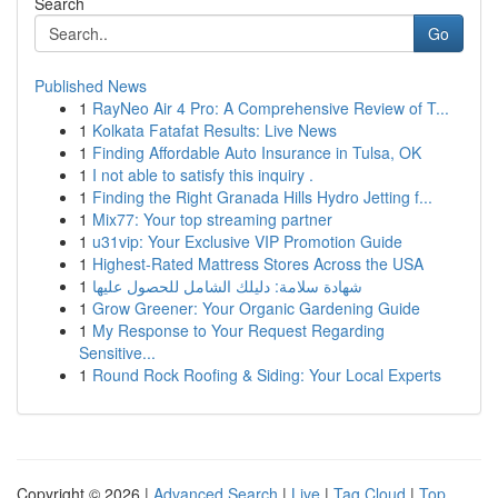
Search
Go
Published News
1
RayNeo Air 4 Pro: A Comprehensive Review of T...
1
Kolkata Fatafat Results: Live News
1
Finding Affordable Auto Insurance in Tulsa, OK
1
I not able to satisfy this inquiry .
1
Finding the Right Granada Hills Hydro Jetting f...
1
Mix77: Your top streaming partner
1
u31vip: Your Exclusive VIP Promotion Guide
1
Highest-Rated Mattress Stores Across the USA
1
شهادة سلامة: دليلك الشامل للحصول عليها
1
Grow Greener: Your Organic Gardening Guide
1
My Response to Your Request Regarding
Sensitive...
1
Round Rock Roofing & Siding: Your Local Experts
Copyright © 2026 |
Advanced Search
|
Live
|
Tag Cloud
|
Top