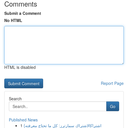
Comments
Submit a Comment
No HTML
HTML is disabled
Report Page
Search
Go
Published News
1
{اشتراكالاشتراك سمارترز: كل ما تحتاج معرفته