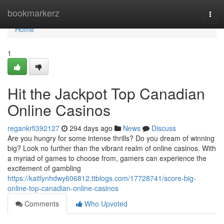
Home
bookmarkerz
Togg
navi
Home
1
Hit the Jackpot Top Canadian
Online Casinos
regankrfi392127
294 days ago
News
Discuss
Are you hungry for some intense thrills? Do you dream of winning
big? Look no further than the vibrant realm of online casinos. With
a myriad of games to choose from, gamers can experience the
excitement of gambling
https://kaitlynhdwy606812.ttblogs.com/17728741/score-big-
online-top-canadian-online-casinos
Comments
Who Upvoted