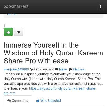
Home
bookmarkerz
Togg
navi
Home
1
Immerse Yourself in the
Wisdom of Holy Quran Kareem
Share Pro with ease
joanjwuw442888
295 days ago
News
Discuss
Embark on a inspiring journey to cultivate your knowledge of the
Holy Quran with {Learn with Holy Quran Kareem Share Pro. This
versatile app provides you with a extensive collection of resources
to enhance your
https://alyyla.com/holy-quran-kareem-share-
pro.html
Comments
Who Upvoted