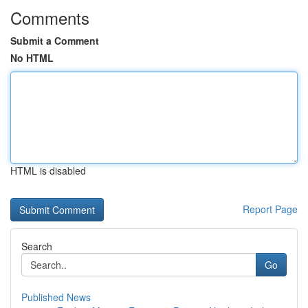
Comments
Submit a Comment
No HTML
HTML is disabled
Report Page
Search
Go
Published News