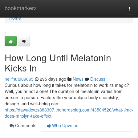
Home
bookmarkerz
Togg
navi
Home
1
How Long Until Melatonin
Kicks In
neilfnut989665
295 days ago
News
Discuss
Curious about how long it takes for melatonin to work its magic?
Well, you're not alone! The duration of melatonin varies from
person to person. Factors like your unique body chemistry,
dosage, and well-being can
https://dawudcvzs883307.thenerdsblog.com/43504520/what-time-
does-mitolyn-take-effect
Comments
Who Upvoted