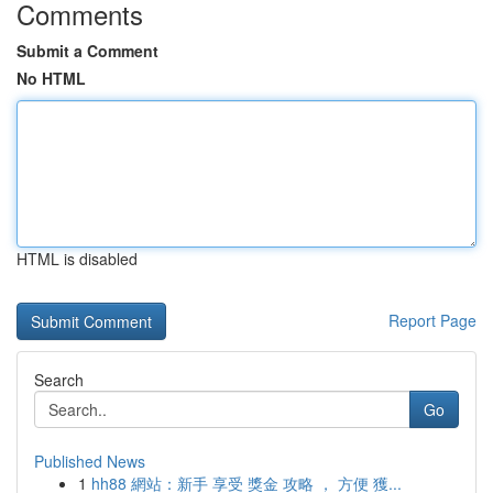
Comments
Submit a Comment
No HTML
HTML is disabled
Report Page
Search
Go
Published News
1
hh88 網站：新手 享受 獎金 攻略 ， 方便 獲...