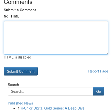
Comments
Submit a Comment
No HTML
HTML is disabled
Report Page
Search
Go
Published News
1
K-Chlor Digital Gold Series: A Deep Dive