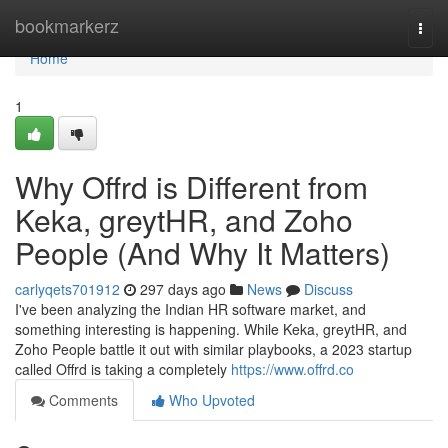
Home
bookmarkerz
Togg
navi
Home
1
Why Offrd is Different from
Keka, greytHR, and Zoho
People (And Why It Matters)
carlyqets701912
297 days ago
News
Discuss
I've been analyzing the Indian HR software market, and
something interesting is happening. While Keka, greytHR, and
Zoho People battle it out with similar playbooks, a 2023 startup
called Offrd is taking a completely
https://www.offrd.co
Comments
Who Upvoted