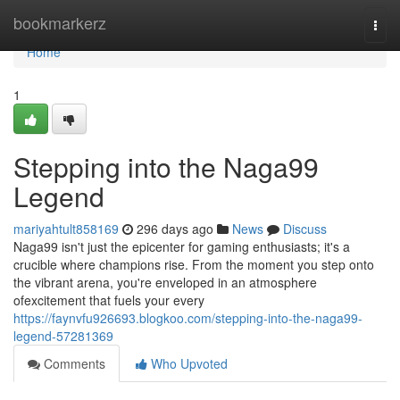
Home
bookmarkerz
Togg
navi
Home
1
Stepping into the Naga99
Legend
mariyahtult858169
296 days ago
News
Discuss
Naga99 isn't just the epicenter for gaming enthusiasts; it's a
crucible where champions rise. From the moment you step onto
the vibrant arena, you're enveloped in an atmosphere
ofexcitement that fuels your every
https://faynvfu926693.blogkoo.com/stepping-into-the-naga99-
legend-57281369
Comments
Who Upvoted