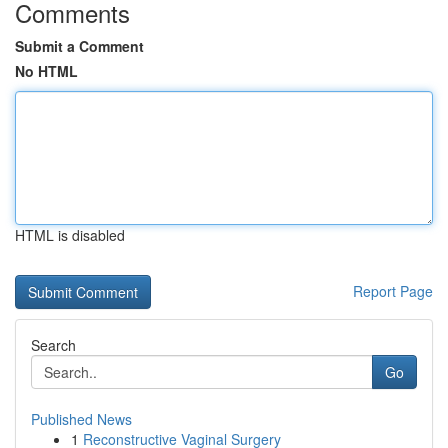
Comments
Submit a Comment
No HTML
HTML is disabled
Report Page
Search
Go
Published News
1
Reconstructive Vaginal Surgery