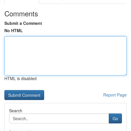
Comments
Submit a Comment
No HTML
HTML is disabled
Report Page
Search
Go