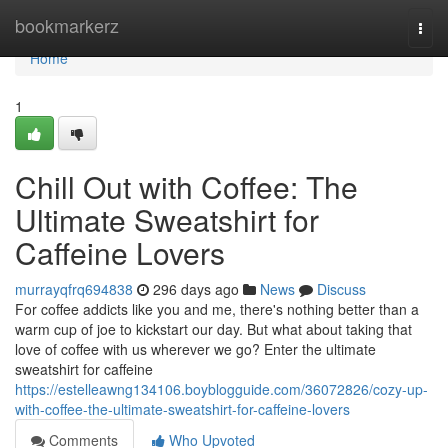
Home
bookmarkerz
Togg
navi
Home
1
Chill Out with Coffee: The
Ultimate Sweatshirt for
Caffeine Lovers
murrayqfrq694838
296 days ago
News
Discuss
For coffee addicts like you and me, there's nothing better than a
warm cup of joe to kickstart our day. But what about taking that
love of coffee with us wherever we go? Enter the ultimate
sweatshirt for caffeine
https://estelleawng134106.boyblogguide.com/36072826/cozy-up-
with-coffee-the-ultimate-sweatshirt-for-caffeine-lovers
Comments
Who Upvoted