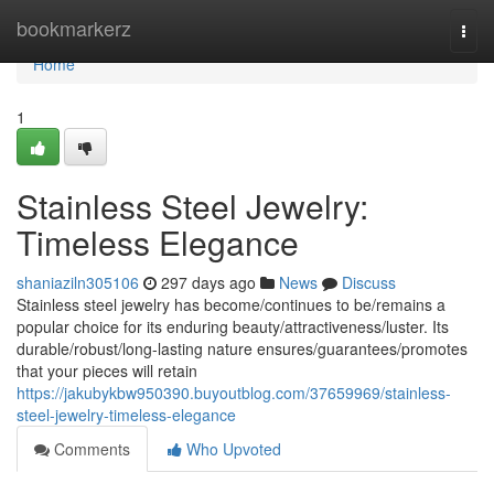
Home
bookmarkerz
Togg
navi
Home
1
Stainless Steel Jewelry:
Timeless Elegance
shaniaziln305106
297 days ago
News
Discuss
Stainless steel jewelry has become/continues to be/remains a
popular choice for its enduring beauty/attractiveness/luster. Its
durable/robust/long-lasting nature ensures/guarantees/promotes
that your pieces will retain
https://jakubykbw950390.buyoutblog.com/37659969/stainless-
steel-jewelry-timeless-elegance
Comments
Who Upvoted