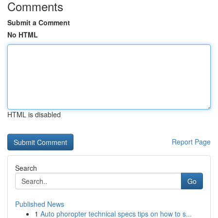
Comments
Submit a Comment
No HTML
HTML is disabled
Report Page
Search
Go
Published News
1
Auto phoropter technical specs tips on how to s...