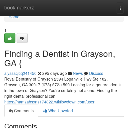
Home
bookmarkerz
Togg
navi
Home
1
Finding a Dentist in Grayson,
GA {
alyssacjcq241450
295 days ago
News
Discuss
Royal Dentistry of Grayson 2594 Loganville Hwy Ste 102,
Grayson, GA 30017 (678) 672-1590 Looking for a general dentist
in the town of Grayson? You're certainly not alone. Finding the
right dental professional can
https://hamzahsxns174822.wikilowdown.com/user
Comments
Who Upvoted
Comments