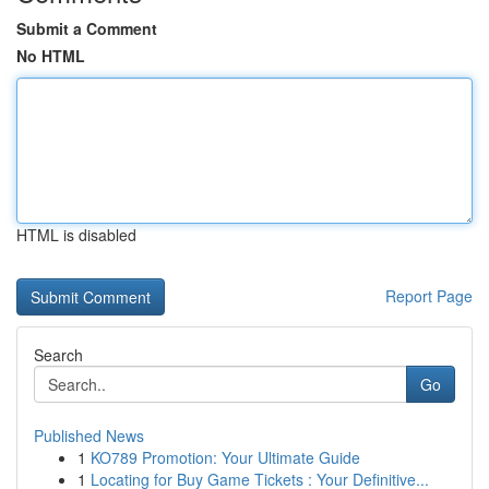
Submit a Comment
No HTML
HTML is disabled
Report Page
Search
Go
Published News
1
KO789 Promotion: Your Ultimate Guide
1
Locating for Buy Game Tickets : Your Definitive...