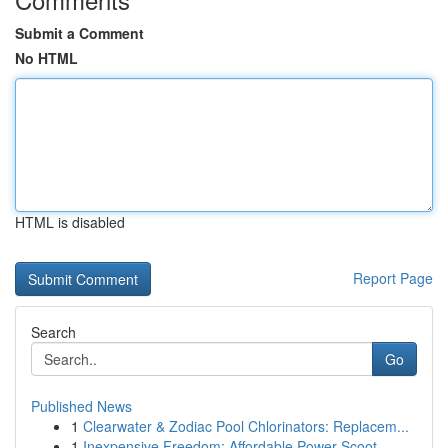
Submit a Comment
No HTML
HTML is disabled
Report Page
Search
Go
Published News
1
Clearwater & Zodiac Pool Chlorinators: Replacem...
1
Inexpensive Freedom: Affordable Power Scoot...