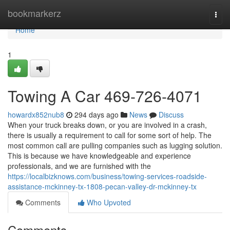
Home
bookmarkerz
Togg
navi
Home
1
Towing A Car 469-726-4071
howardx852nub8
294 days ago
News
Discuss
When your truck breaks down, or you are involved in a crash,
there is usually a requirement to call for some sort of help. The
most common call are pulling companies such as lugging solution.
This is because we have knowledgeable and experience
professionals, and we are furnished with the
https://localbizknows.com/business/towing-services-roadside-
assistance-mckinney-tx-1808-pecan-valley-dr-mckinney-tx
Comments
Who Upvoted
Comments