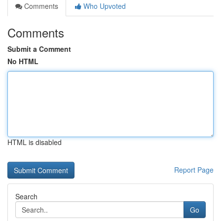
Comments
Who Upvoted
Comments
Submit a Comment
No HTML
HTML is disabled
Report Page
Search
Go