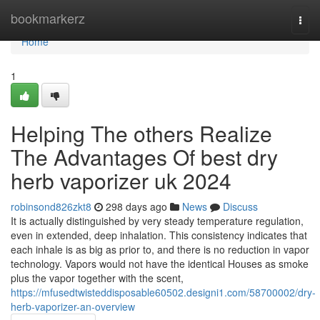
Home
bookmarkerz
Togg
navi
Home
1
Helping The others Realize
The Advantages Of best dry
herb vaporizer uk 2024
robinsond826zkt8
298 days ago
News
Discuss
It is actually distinguished by very steady temperature regulation,
even in extended, deep inhalation. This consistency indicates that
each inhale is as big as prior to, and there is no reduction in vapor
technology. Vapors would not have the identical Houses as smoke
plus the vapor together with the scent,
https://mfusedtwisteddisposable60502.designi1.com/58700002/dry-
herb-vaporizer-an-overview