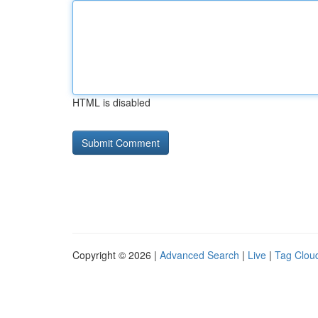
HTML is disabled
Copyright © 2026 |
Advanced Search
|
Live
|
Tag Clou