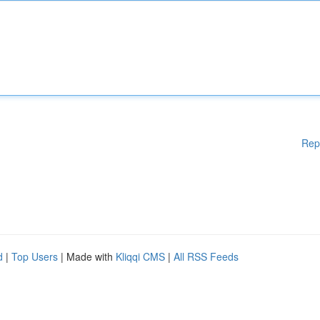
Rep
d
|
Top Users
| Made with
Kliqqi CMS
|
All RSS Feeds