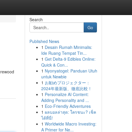
Search
Go
Published News
1
Desain Rumah Minimalis:
Ide Ruang Tempat Tin...
1
Get Delta-9 Edibles Online:
Quick & Con...
1
Nyonyatogel: Panduan Utuh
firewood
untuk Newbie
1
お勧めプロジェクター：
2024年最新版、徹底比較！
1
Personalize AI Content:
Adding Personality and ...
1
Eco-Friendly Adventures
1
ผลบอลล่าสุด: ใครชนะ? เช็ค
ได้ที่นี่!
1
Worldwide Macro Investing:
A Primer for Ne...