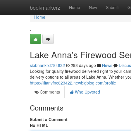
Home
bookmarkerz
Home
New
Submit
G
Home
1
Lake Anna’s Firewood Se
siobhankfxf784832
293 days ago
News
Discus
Looking for quality firewood delivered right to your 
delivery options to all areas of Lake Anna. Whether yo
https://lilianvfnc823422.newbigblog.com/profile
Comments
Who Upvoted
Comments
Submit a Comment
No HTML