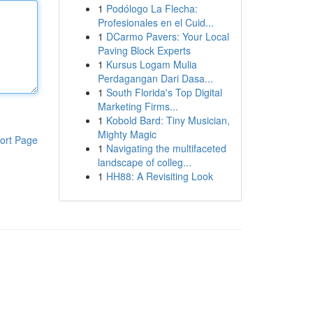
1
Podólogo La Flecha:
Profesionales en el Cuid...
1
DCarmo Pavers: Your Local
Paving Block Experts
1
Kursus Logam Mulia
Perdagangan Dari Dasa...
1
South Florida's Top Digital
Marketing Firms...
1
Kobold Bard: Tiny Musician,
Mighty Magic
ort Page
1
Navigating the multifaceted
landscape of colleg...
1
HH88: A Revisiting Look