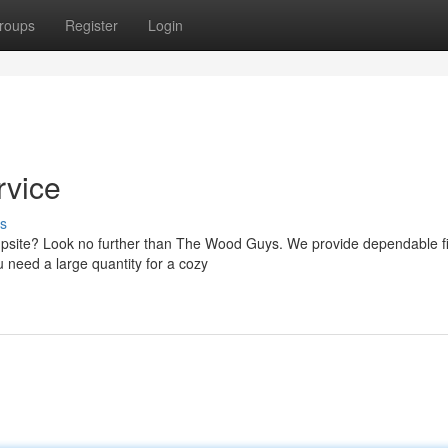
roups
Register
Login
rvice
s
campsite? Look no further than The Wood Guys. We provide dependable 
u need a large quantity for a cozy