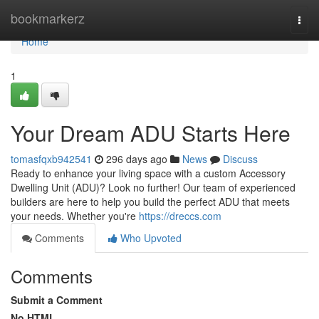
Home
bookmarkerz
Togg
navi
Home
1
Your Dream ADU Starts Here
tomasfqxb942541
296 days ago
News
Discuss
Ready to enhance your living space with a custom Accessory
Dwelling Unit (ADU)? Look no further! Our team of experienced
builders are here to help you build the perfect ADU that meets
your needs. Whether you're
https://dreccs.com
Comments
Who Upvoted
Comments
Submit a Comment
No HTML