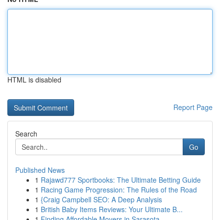
HTML is disabled
Report Page
Search
Go
Published News
1
Rajawd777 Sportbooks: The Ultimate Betting Guide
1
Racing Game Progression: The Rules of the Road
1
{Craig Campbell SEO: A Deep Analysis
1
British Baby Items Reviews: Your Ultimate B...
1
Finding Affordable Movers in Sarasota