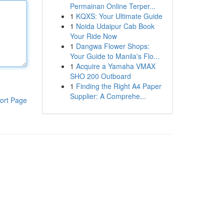
Permainan Online Terper...
1
KQXS: Your Ultimate Guide
1
Noida Udaipur Cab Book
Your Ride Now
1
Dangwa Flower Shops:
Your Guide to Manila's Flo...
1
Acquire a Yamaha VMAX
SHO 200 Outboard
1
Finding the Right A4 Paper
Supplier: A Comprehe...
ort Page