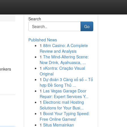
Search
Go
Published News
1
88m Casino: A Complete
Review and Analysis
1
The Mind-Altering Scene:
Now Drink, Ayahuasca, ...
1
xKontra: Criação Visual
bonkers
Original
1
Dự đoán 3 Càng xổ số – Tổ
hợp Đề Song Thủ ...
1
Las Vegas Garage Door
Repair: Expert Services Y...
1
Electronic mail Hosting
Solutions for Your Busi...
1
Boost Your Typing Speed:
Free Online Games!
1
Situs Memainkan