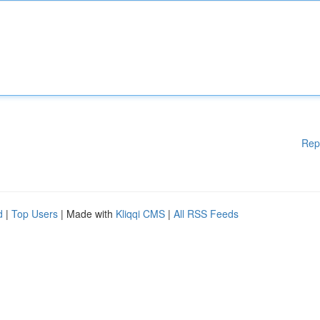
Rep
d
|
Top Users
| Made with
Kliqqi CMS
|
All RSS Feeds