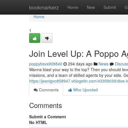
Home
bookmarkerz
Home
New
Submit
G
Home
1
Join Level Up: A Poppo A
poppybsvs908840
294 days ago
News
Discus
Wanna blast your way to the top? Then you should leve
missions, and a team of skilled agents by your side. Ge
https://jeanigvo858947.vblogetin.com/43359039/dive-i
Comments
Who Upvoted
Comments
Submit a Comment
No HTML