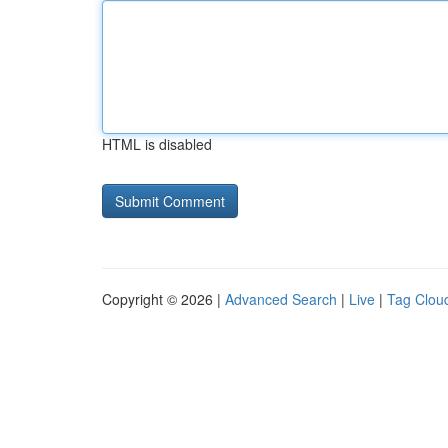
HTML is disabled
Copyright © 2026 |
Advanced Search
|
Live
|
Tag Clou