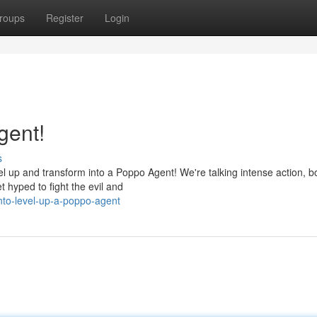
roups
Register
Login
gent!
s
l up and transform into a Poppo Agent! We're talking intense action, 
t hyped to fight the evil and
nto-level-up-a-poppo-agent