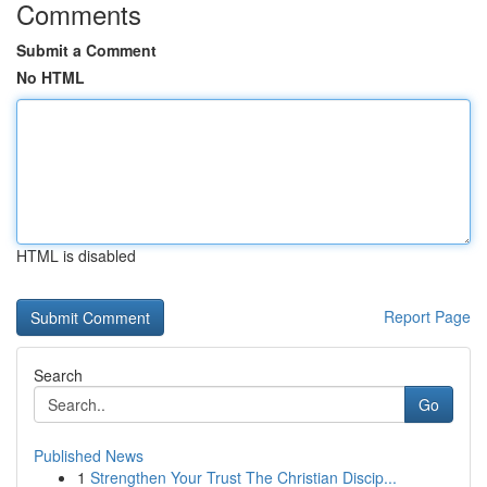
Comments
Submit a Comment
No HTML
HTML is disabled
Report Page
Search
Go
Published News
1
Strengthen Your Trust The Christian Discip...