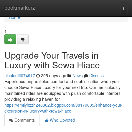
Home
bookmarkerz
Togg
navi
Home
1
Upgrade Your Travels in
Luxury with Sewa Hiace
nicoledfff074917
295 days ago
News
Discuss
Experience unparalleled comfort and sophistication when you
choose Sewa Hiace Luxury for your next trip. Our meticulously
maintained rides are equipped with plush comfortable interiors,
providing a relaxing haven for
https://emilyhzzh246362.blogpixi.com/38179805/enhance-your-
excursion-in-luxury-with-sewa-hiace
Comments
Who Upvoted